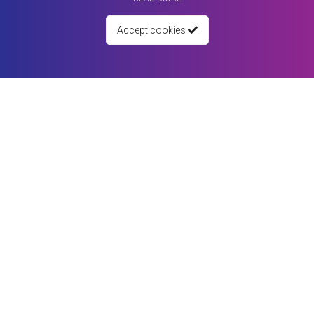
Accept cookies
05 January 2022
Getting Started Guide for People
To access Matching4You full range of search tools, you need to create your
...
Read more