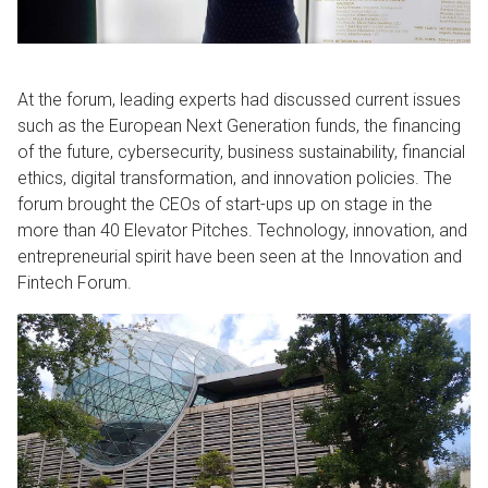
At the forum, leading experts had discussed current issues
such as the European Next Generation funds, the financing
of the future, cybersecurity, business sustainability, financial
ethics, digital transformation, and innovation policies. The
forum brought the CEOs of start-ups up on stage in the
more than 40 Elevator Pitches. Technology, innovation, and
entrepreneurial spirit have been seen at the Innovation and
Fintech Forum.