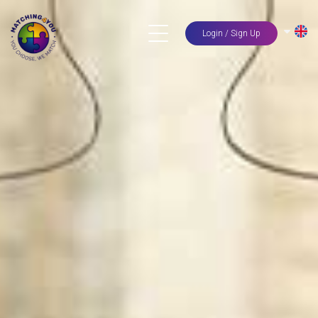
Login / Sign Up