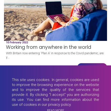
10 February 2022
Working from anywhere in the world
With Britain now entering 'Plan A' in response to the Covid pandemic, are
y...
Read more
This site uses cookies. In general, cookies are used
to improve the browsing experience on the website
and to improve the quality of the services that
provide it. By clicking "I accept" you are authorizing
its use. You can find more information about the
use of cookies in our privacy policy.
READ MORE