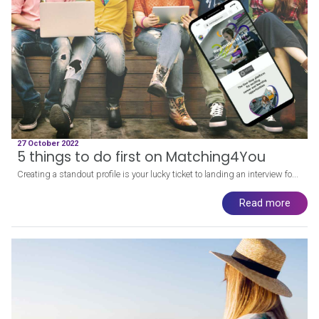
27 October 2022
5 things to do first on Matching4You
Creating a standout profile is your lucky ticket to landing an interview fo...
Read more