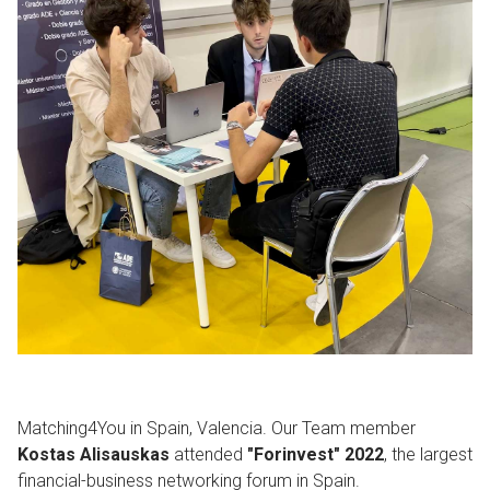
Matching4You in Spain, Valencia. Our Team member
Kostas Alisauskas
attended
"Forinvest" 2022
, the largest
financial-business networking forum in Spain.