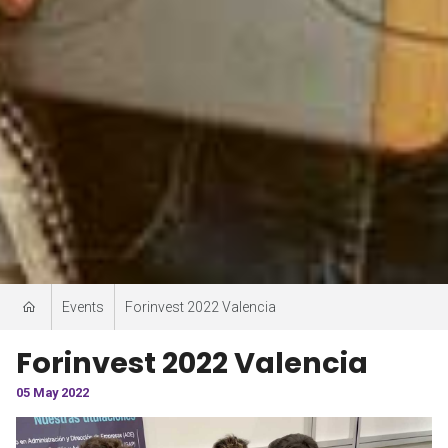
Events
Forinvest 2022 Valencia
Forinvest 2022 Valencia
05 May 2022