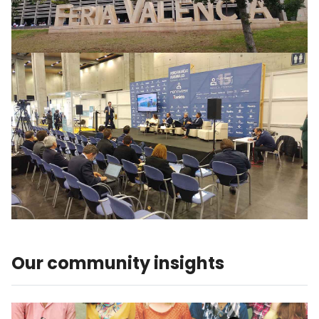
Our community insights