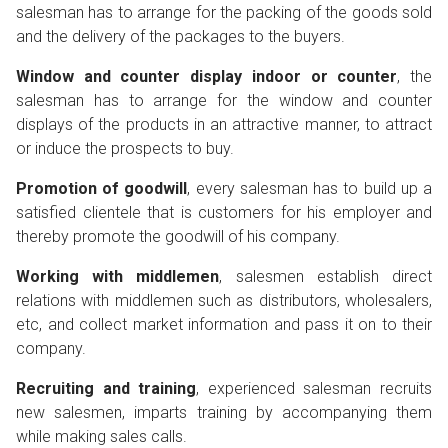
salesman has to arrange for the packing of the goods sold
and the delivery of the packages to the buyers.
Window and counter display indoor or counter
, the
salesman has to arrange for the window and counter
displays of the products in an attractive manner, to attract
or induce the prospects to buy.
Promotion of goodwill
, every salesman has to build up a
satisfied clientele that is customers for his employer and
thereby promote the goodwill of his company.
Working with middlemen
, salesmen establish direct
relations with middlemen such as distributors, wholesalers,
etc, and collect market information and pass it on to their
company.
Recruiting and training
, experienced salesman recruits
new salesmen, imparts training by accompanying them
while making sales calls.