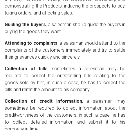
demonstrating the Products, inducing the prospects to buy,
taking orders, and affecting sales.
Guiding the buyers
, a salesman should guide the buyers in
buying the goods they want.
Attending to complaints
, a salesman should attend to the
complaints of the customers immediately and try to settle
their grievances quickly and sincerely.
Collection of bills
, sometimes a salesman may be
required to collect the outstanding bills relating to the
goods sold by him, in such a case, he has to collect the
bills and remit the amount to his company.
Collection of credit information
, a salesman may
sometimes be required to collect information about the
creditworthiness of the customers, in such a case he has
to collect detailed information and submit it to his
company in time.