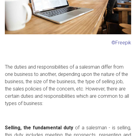
©Freepik
The duties and responsibilities of a salesman differ from
one business to another, depending upon the nature of the
business, the size of the business, the type of selling job,
the sales policies of the concern, etc. However, there are
certain duties and responsibilities which are common to all
types of business:
Selling, the fundamental duty
of a salesman - is selling,
this duty includes meeting the prospects, presenting and