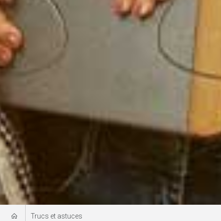
Trucs et astuces