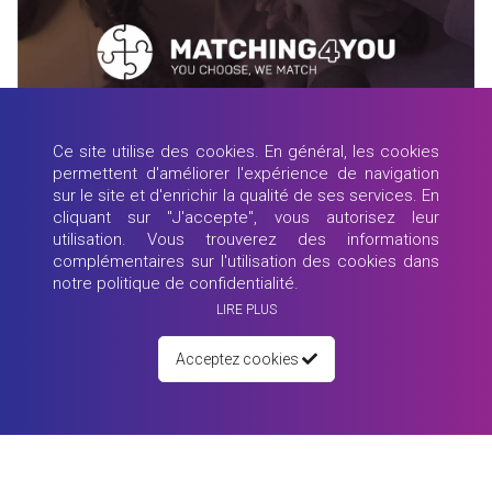
26 mai 2021
Webinar: MY JOB, What is the FUTURE?!
Ce site utilise des cookies. En général, les cookies
90 minutes - 4 Speakers from around the world - Sarah Bishop, Tiago
permettent d'améliorer l'expérience de navigation
Nascime...
sur le site et d'enrichir la qualité de ses services. En
cliquant sur "J'accepte", vous autorisez leur
Lire plus
utilisation. Vous trouverez des informations
complémentaires sur l'utilisation des cookies dans
notre politique de confidentialité.
LIRE PLUS
Acceptez cookies