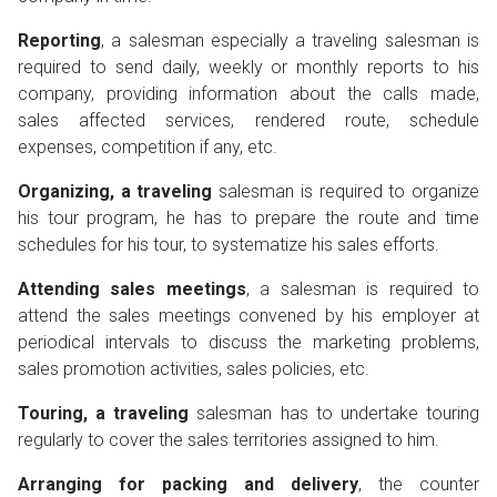
Reporting
, a salesman especially a traveling salesman is
required to send daily, weekly or monthly reports to his
company, providing information about the calls made,
sales affected services, rendered route, schedule
expenses, competition if any, etc.
Organizing, a traveling
salesman is required to organize
his tour program, he has to prepare the route and time
schedules for his tour, to systematize his sales efforts.
Attending sales meetings
, a salesman is required to
attend the sales meetings convened by his employer at
periodical intervals to discuss the marketing problems,
sales promotion activities, sales policies, etc.
Touring, a traveling
salesman has to undertake touring
regularly to cover the sales territories assigned to him.
Arranging for packing and delivery
, the counter