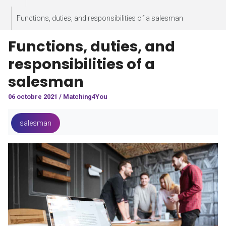
Functions, duties, and responsibilities of a salesman
Functions, duties, and
responsibilities of a
salesman
06 octobre 2021 / Matching4You
salesman