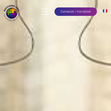
Connexion / Inscription