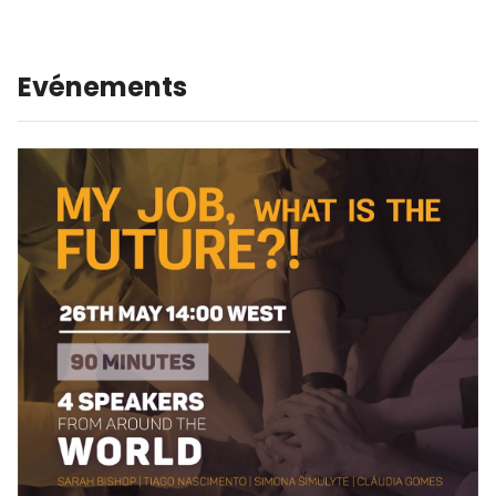
Evénements