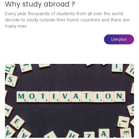
Why study abroad ?
Every year thousands of students from all over the world
decide to study outside their home countries and there are
many reas...
Lire plus