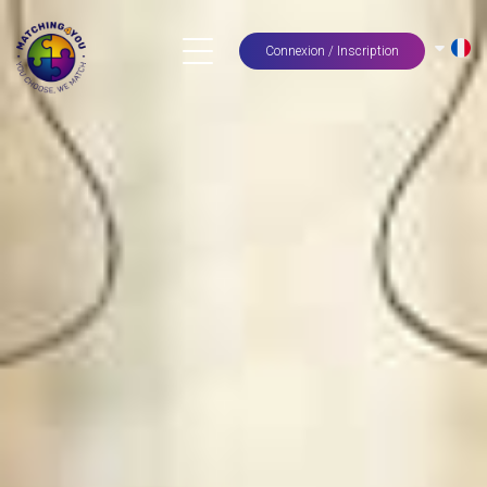
Connexion / Inscription