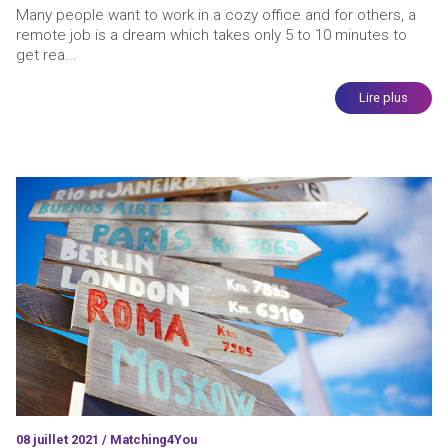
Many people want to work in a cozy office and for others, a
remote job is a dream which takes only 5 to 10 minutes to
get rea...
Lire plus
08 juillet 2021 / Matching4You