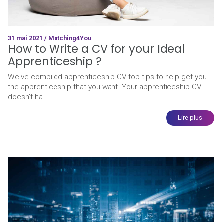
31 mai 2021 / Matching4You
How to Write a CV for your Ideal
Apprenticeship ?
We've compiled apprenticeship CV top tips to help get you
the apprenticeship that you want. Your apprenticeship CV
doesn't ha...
Lire plus