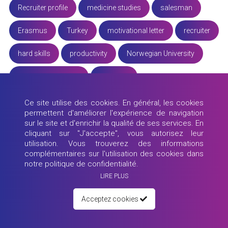
Recruiter profile
medicine studies
salesman
Erasmus
Turkey
motivational letter
recruiter
hard skills
productivity
Norwegian University
Erasmus University
Educator
working from home
experience
University of Ulm
Ce site utilise des cookies. En général, les cookies
permettent d'améliorer l'expérience de navigation
educator profile
ecosystem
remote job
sur le site et d'enrichir la qualité de ses services. En
cliquant sur "J'accepte", vous autorisez leur
utilisation. Vous trouverez des informations
real estate
skills
remote working
tourism
complémentaires sur l'utilisation des cookies dans
notre politique de confidentialité.
future jobs
promote yourself
job interview
LIRE PLUS
M4Y Team
University of Zagreb
office job
Acceptez cookies
CV
study
LSMU
candidate profiles