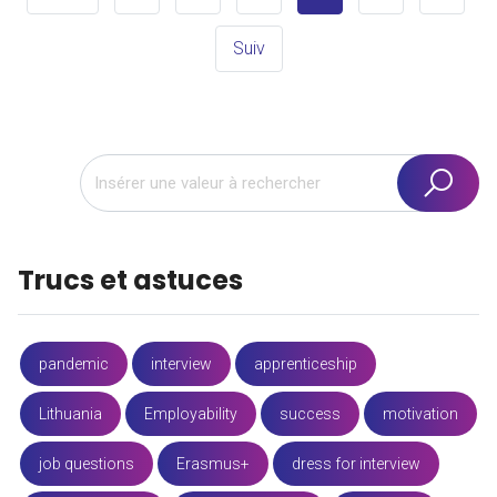
Suiv
Trucs et astuces
pandemic
interview
apprenticeship
Lithuania
Employability
success
motivation
job questions
Erasmus+
dress for interview