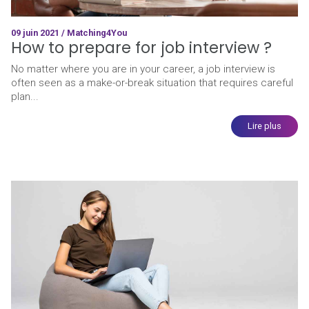
09 juin 2021 / Matching4You
How to prepare for job interview ?
No matter where you are in your career, a job interview is
often seen as a make-or-break situation that requires careful
plan...
Lire plus