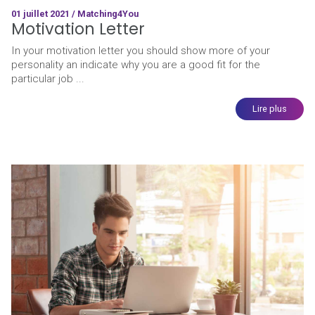
01 juillet 2021 / Matching4You
Motivation Letter
In your motivation letter you should show more of your
personality an indicate why you are a good fit for the
particular job ...
Lire plus