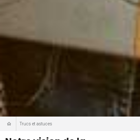
Trucs et astuces