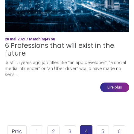
28 mai 2021 / Matching4You
6 Professions that will exist in the
future
Just 15 years ago job titles like “an app developer”, “a social
media influencer” or “an Uber driver” would have made no
sens...
Lire plus
Préc
1
2
3
4
5
6