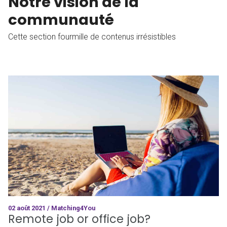
Notre vision de la
communauté
Cette section fourmille de contenus irrésistibles
02 août 2021 / Matching4You
Remote job or office job?