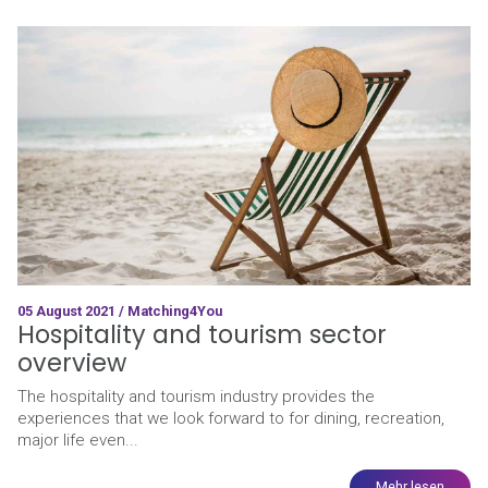
05 August 2021 / Matching4You
Hospitality and tourism sector
overview
The hospitality and tourism industry provides the
experiences that we look forward to for dining, recreation,
major life even...
Mehr lesen