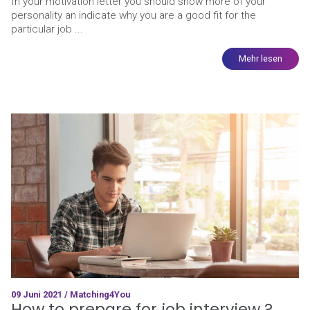
In your motivation letter you should show more of your
personality an indicate why you are a good fit for the
particular job ...
Mehr lesen
09 Juni 2021 / Matching4You
How to prepare for job interview ?