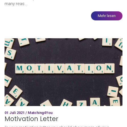
many reas...
Mehr lesen
01 Juli 2021 / Matching4You
Motivation Letter