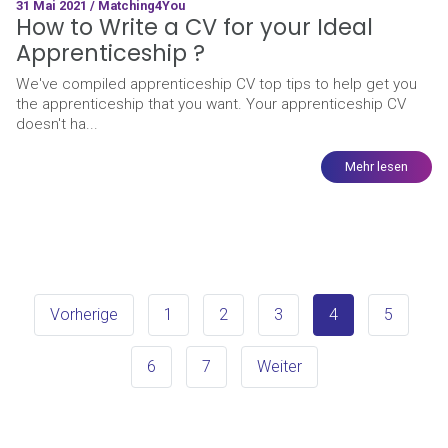
31 Mai 2021 / Matching4You
How to Write a CV for your Ideal
Apprenticeship ?
We've compiled apprenticeship CV top tips to help get you
the apprenticeship that you want. Your apprenticeship CV
doesn't ha...
Mehr lesen
Vorherige
1
2
3
4
5
6
7
Weiter