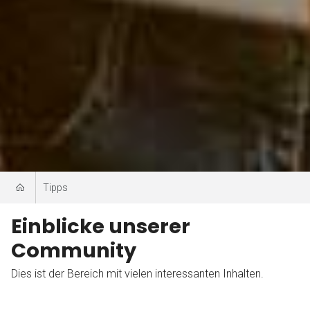
Tipps
Einblicke unserer
Community
Dies ist der Bereich mit vielen interessanten Inhalten.