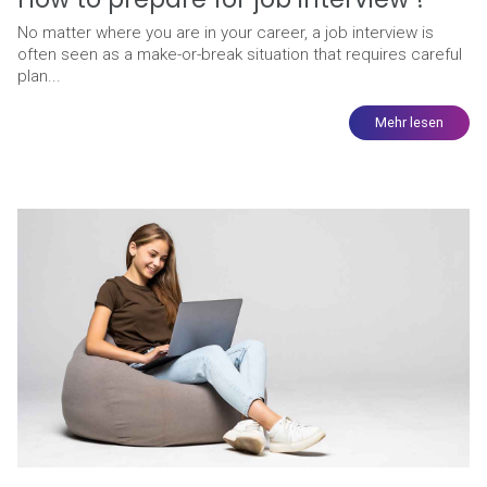
No matter where you are in your career, a job interview is
often seen as a make-or-break situation that requires careful
plan...
Mehr lesen