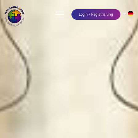
Login / Registrierung