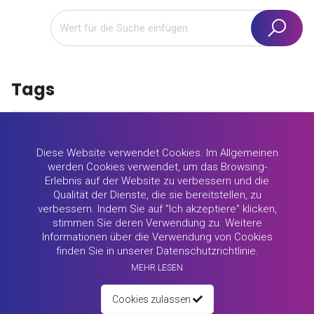
Tags
promote yourself
motivation
study abroad
Diese Website verwendet Cookies. Im Allgemeinen
werden Cookies verwendet, um das Browsing-
motivational letter
Lithuania
profile
success
Erlebnis auf der Website zu verbessern und die
Qualität der Dienste, die sie bereitstellen, zu
candidate profiles
University of Zagreb
salesman
verbessern. Indem Sie auf "Ich akzeptiere" klicken,
stimmen Sie deren Verwendung zu. Weitere
Informationen über die Verwendung von Cookies
Employability
skills
Norwegian University
finden Sie in unserer Datenschutzrichtlinie.
MEHR LESEN
real estate
Erasmus+
office job
recruiter
Cookies zulassen
educator profile
Educator
soft skills