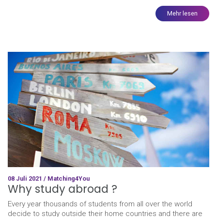
Mehr lesen
08 Juli 2021 / Matching4You
Why study abroad ?
Every year thousands of students from all over the world
decide to study outside their home countries and there are