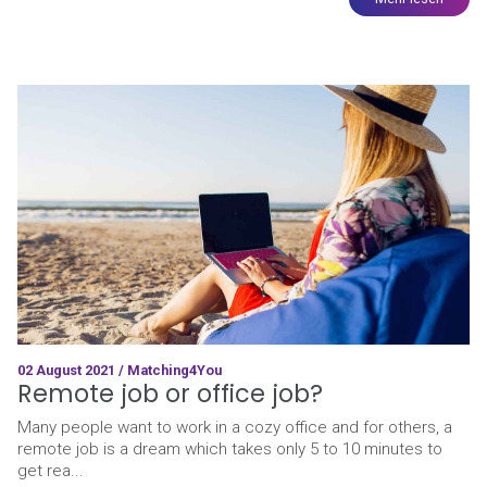
02 August 2021 / Matching4You
Remote job or office job?
Many people want to work in a cozy office and for others, a
remote job is a dream which takes only 5 to 10 minutes to
get rea...